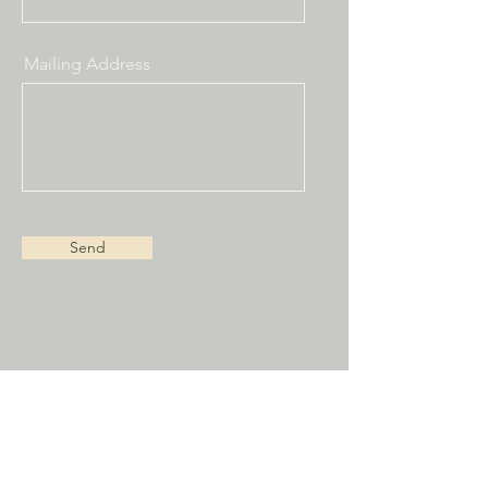
Mailing Address
Send
Receive