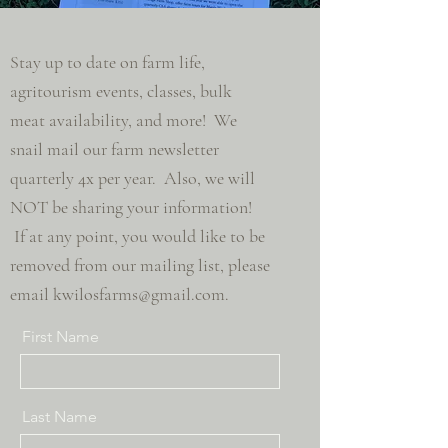
Stay up to date on farm life,
agritourism events, classes, bulk
meat
availability, and more! We
snail mail our farm newsletter
quarterly 4x per year. Also, we will
NOT be sharing your information!
If at any point, you would like to be
removed from our mailing list, please
email
kwilosfarms@gmail.com
.
First Name
Last Name